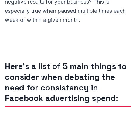
negative results for your business? This is
especially true when paused multiple times each
week or within a given month.
Here’s a list of 5 main things to
consider when debating the
need for consistency in
Facebook advertising spend: