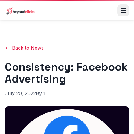
Back to News
Consistency: Facebook
Advertising
July 20, 2022
By
1