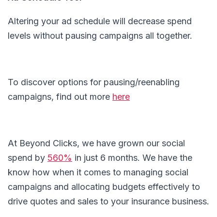
Altering your ad schedule will decrease spend
levels without pausing campaigns all together.
To discover options for pausing/reenabling
campaigns, find out more
here
At Beyond Clicks, we have grown our social
spend by
560%
in just 6 months. We have the
know how when it comes to managing social
campaigns and allocating budgets effectively to
drive quotes and sales to your insurance business.