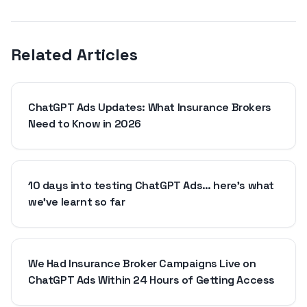
Related Articles
ChatGPT Ads Updates: What Insurance Brokers
Need to Know in 2026
10 days into testing ChatGPT Ads… here's what
we've learnt so far
We Had Insurance Broker Campaigns Live on
ChatGPT Ads Within 24 Hours of Getting Access