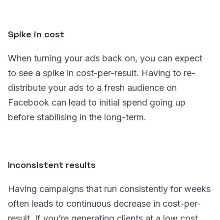
Spike in cost
When turning your ads back on, you can expect
to see a spike in cost-per-result. Having to re-
distribute your ads to a fresh audience on
Facebook can lead to initial spend going up
before stabilising in the long-term.
Inconsistent results
Having campaigns that run consistently for weeks
often leads to continuous decrease in cost-per-
result. If you’re generating clients at a low cost,