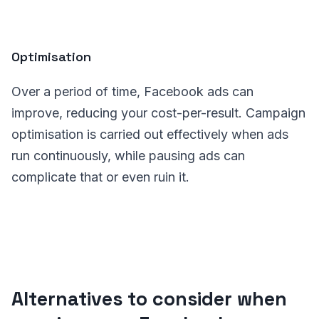
Optimisation
Over a period of time, Facebook ads can
improve, reducing your cost-per-result. Campaign
optimisation is carried out effectively when ads
run continuously, while pausing ads can
complicate that or even ruin it.
Alternatives to consider when