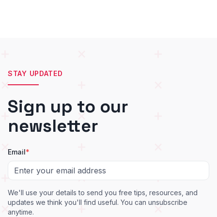
STAY UPDATED
Sign up to our
newsletter
Email
*
We'll use your details to send you free tips, resources, and
updates we think you'll find useful. You can unsubscribe
anytime.