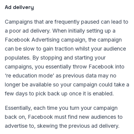
Ad delivery
Campaigns that are frequently paused can lead to
a poor ad delivery. When initially setting up a
Facebook Advertising campaign, the campaign
can be slow to gain traction whilst your audience
populates. By stopping and starting your
campaigns, you essentially throw Facebook into
‘re education mode’ as previous data may no
longer be available so your campaign could take a
few days to pick back up once it is enabled.
Essentially, each time you turn your campaign
back on, Facebook must find new audiences to
advertise to, skewing the previous ad delivery.