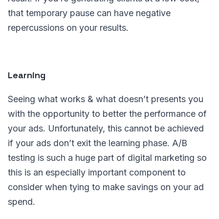
that temporary pause can have negative
repercussions on your results.
Learning
Seeing what works & what doesn’t presents you
with the opportunity to better the performance of
your ads. Unfortunately, this cannot be achieved
if your ads don’t exit the learning phase. A/B
testing is such a huge part of digital marketing so
this is an especially important component to
consider when tying to make savings on your ad
spend.