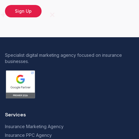
Sign Up
Specialist digital marketing agency focused on insurance
businesses.
Services
Insurance Marketing Agency
Insurance PPC Agency