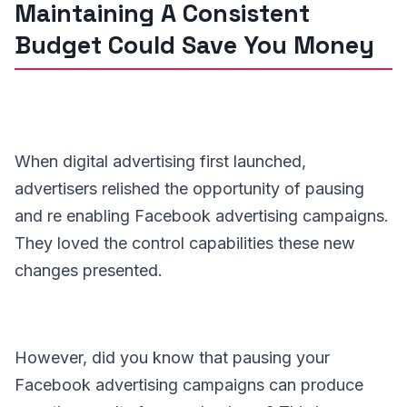
Maintaining A Consistent
Budget Could Save You Money
When digital advertising first launched,
advertisers relished the opportunity of pausing
and re enabling Facebook advertising campaigns.
They loved the control capabilities these new
changes presented.
However, did you know that pausing your
Facebook advertising campaigns can produce