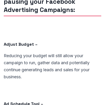
pausing your Facebook
Advertising Campaigns:
Adjust Budget –
Reducing your budget will still allow your
campaign to run, gather data and potentially
continue generating leads and sales for your
business.
Ad Schedule Tool –