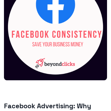
Facebook Advertising: Why