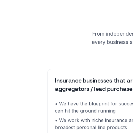
From independent
every business s
Insurance businesses that ar
aggregators / lead purchase
• We have the blueprint for succ
can hit the ground running
• We work with niche insurance ar
broadest personal line products