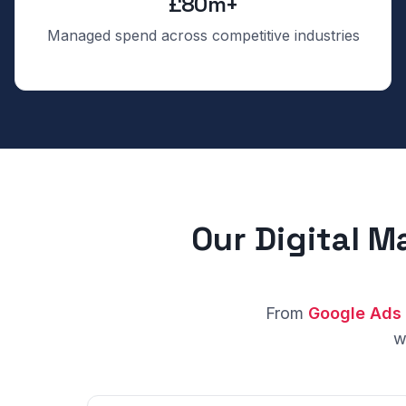
£80m+
Managed spend across competitive industries
Our Digital M
From
Google Ads
w