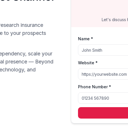
Let's discuss
research insurance
le to your prospects
Name *
ependency, scale your
gital presence — Beyond
Website *
technology, and
Phone Number *