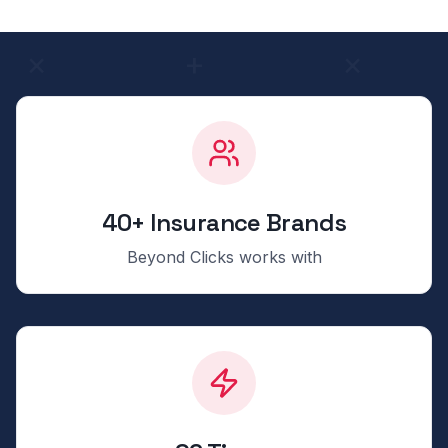
40+ Insurance Brands
Beyond Clicks works with