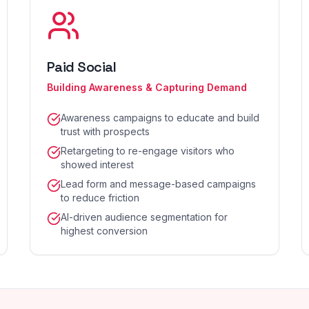
Paid Social
Building Awareness & Capturing Demand
Awareness campaigns to educate and build
trust with prospects
Retargeting to re-engage visitors who
showed interest
Lead form and message-based campaigns
to reduce friction
AI-driven audience segmentation for
highest conversion