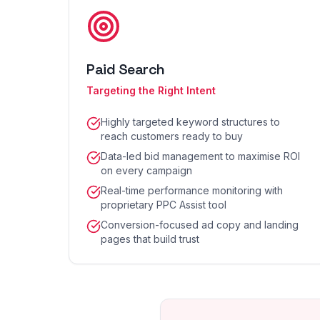
Paid Search
Targeting the Right Intent
Highly targeted keyword structures to
reach customers ready to buy
Data-led bid management to maximise ROI
on every campaign
Real-time performance monitoring with
proprietary PPC Assist tool
Conversion-focused ad copy and landing
pages that build trust