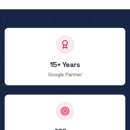
15+ Years
Google Partner