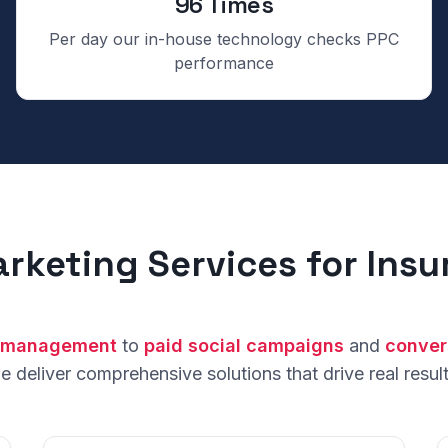
96 Times
Per day our in-house technology checks PPC
performance
arketing Services for Ins
 management
to
paid social campaigns
and
conver
e deliver comprehensive solutions that drive real result