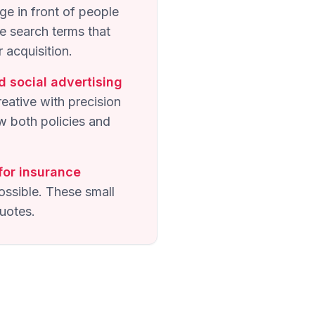
ge in front of people
e search terms that
 acquisition.
d social advertising
ative with precision
w both policies and
for insurance
ossible. These small
uotes.