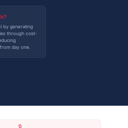
ds?
l by generating
es through cost-
educing
from day one.