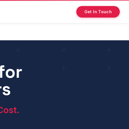
Get In Touch
for
, and conversion optimisation — to generate direct policy 
rs
Cost.