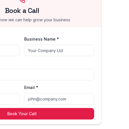
Book a Call
 how we can help grow your business
Business Name *
Email *
Book Your Call