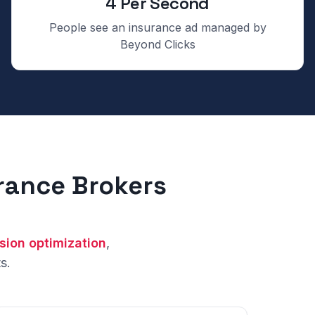
4 Per Second
People see an insurance ad managed by
Beyond Clicks
urance Brokers
sion optimization
,
s.