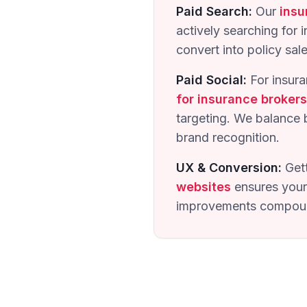
Paid Search:
Our
insu
actively searching for 
convert into policy sal
Paid Social:
For insura
for insurance brokers
targeting. We balance 
brand recognition.
UX & Conversion:
Gett
websites
ensures your 
improvements compound