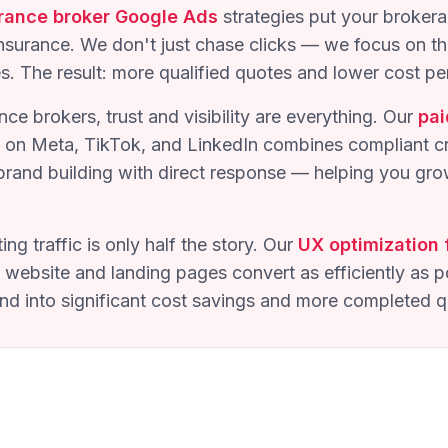
rance broker Google Ads
strategies put your brokera
insurance. We don't just chase clicks — we focus on th
es. The result: more qualified quotes and lower cost per
nce brokers, trust and visibility are everything. Our
pai
on Meta, TikTok, and LinkedIn combines compliant cre
brand building with direct response — helping you gro
ing traffic is only half the story. Our
UX optimization 
website and landing pages convert as efficiently as p
 into significant cost savings and more completed q