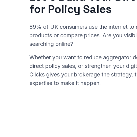
for Policy Sales
89% of UK consumers use the internet to 
products or compare prices. Are you visib
searching online?
Whether you want to reduce aggregator d
direct policy sales, or strengthen your di
Clicks gives your brokerage the strategy, 
expertise to make it happen.