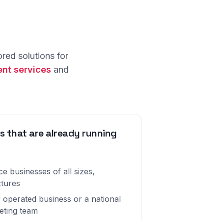
red solutions for
nt services
and
s that are already running
e businesses of all sizes,
ctures
 operated business or a national
eting team