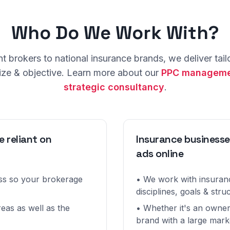
Who Do We Work With?
 brokers to national insurance brands, we deliver tailo
ize & objective. Learn more about our
PPC manageme
strategic consultancy
.
e reliant on
Insurance businesse
ads online
ess so your brokerage
• We work with insuranc
disciplines, goals & stru
eas as well as the
• Whether it's an owner
brand with a large mark