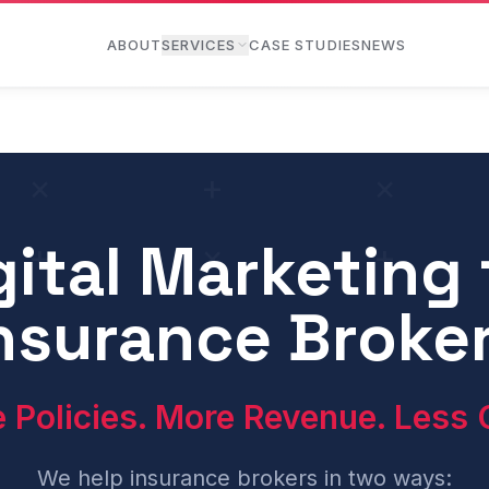
ABOUT
SERVICES
CASE STUDIES
NEWS
gital Marketing 
e channels — primarily Google Ads (PPC), paid social media
nsurance Broke
 Policies. More Revenue. Less 
We help insurance brokers in two ways: