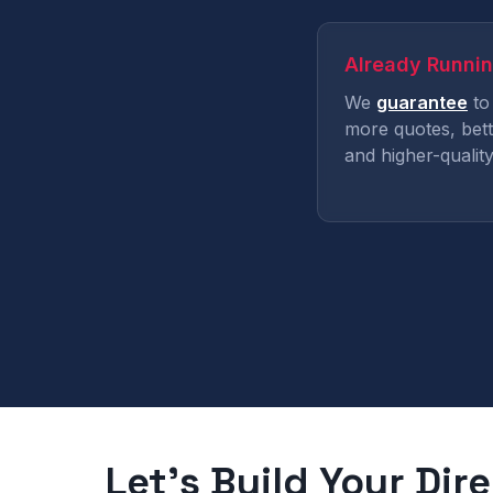
Already Runni
We
guarantee
to
more quotes, bett
and higher-quality
Let's Build Your Dir