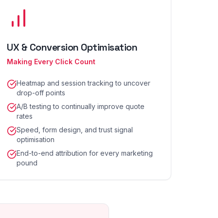
UX & Conversion Optimisation
Making Every Click Count
Heatmap and session tracking to uncover
drop-off points
A/B testing to continually improve quote
rates
Speed, form design, and trust signal
optimisation
End-to-end attribution for every marketing
pound