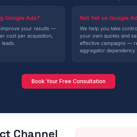
ng Google Ads?
Not Yet on Google A
 improve your results —
We help you take contro
er cost per acquisition,
your own quotes and sal
 leads.
effective campaigns — r
aggregator dependency 
Book Your Free Consultation
ect Channel