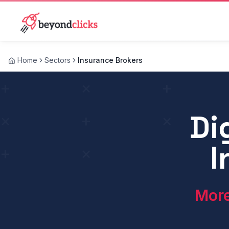
Home
Sectors
Insurance Brokers
What is insurance broker digital marketing?
Di
Insurance broker digital marketing is the use of onlin
I
More