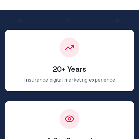
20+ Years
Insurance digital marketing experience